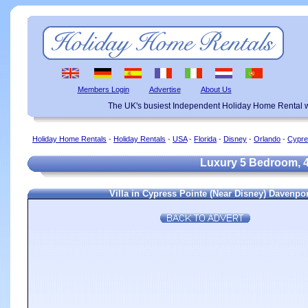
Members Login
Advertise
About Us
The UK's busiest Independent Holiday Home Rental w
Holiday Home Rentals
-
Holiday Rentals
-
USA
-
Florida
-
Disney
-
Orlando
-
Cypre
Luxury 5 Bedroom, 4 
Villa in Cypress Pointe (Near Disney) Davenpo