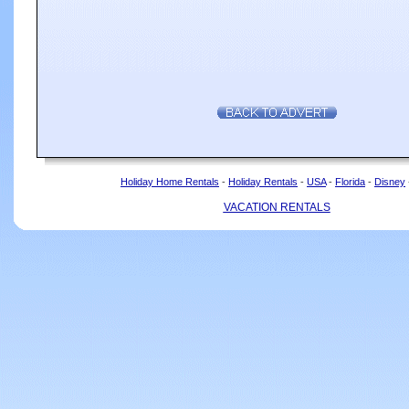
Holiday Home Rentals
-
Holiday Rentals
-
USA
-
Florida
-
Disney
VACATION RENTALS